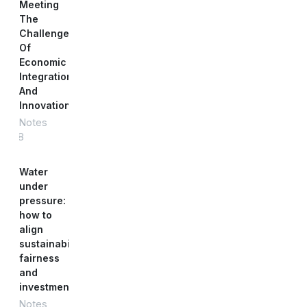
Meeting
The
Challenge
Of
Economic
Integration
And
Innovation
Notes
#88
Water
under
pressure:
how to
align
sustainability,
fairness
and
investment
Notes