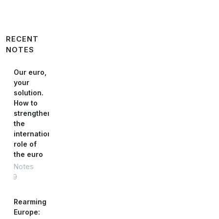
RECENT
NOTES
Our euro,
your
solution.
How to
strengthen
the
international
role of
the euro
Notes
#89
Rearming
Europe: