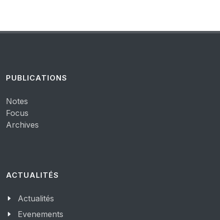
PUBLICATIONS
Notes
Focus
Archives
ACTUALITÉS
Actualités
Evenements