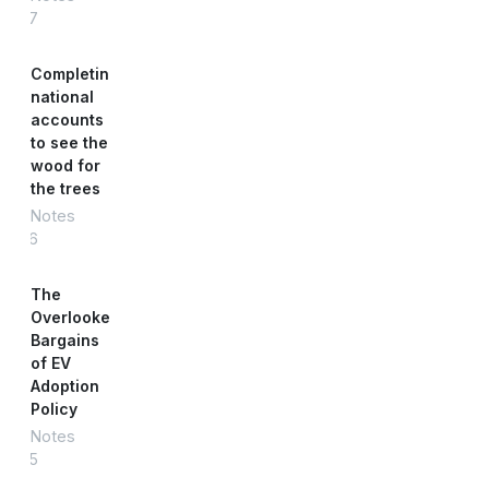
#87
Completing
national
accounts
to see the
wood for
the trees
Notes
#86
The
Overlooked
Bargains
of EV
Adoption
Policy
Notes
#85