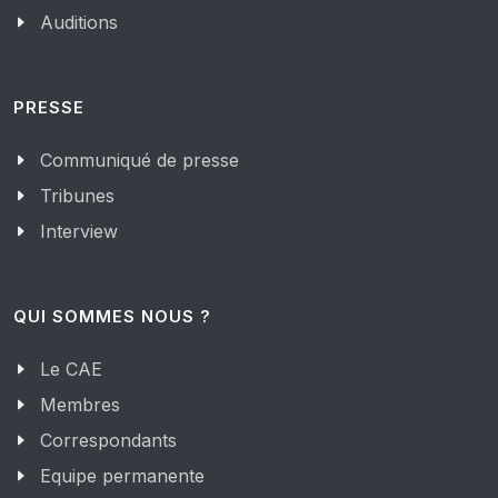
Auditions
PRESSE
Communiqué de presse
Tribunes
Interview
QUI SOMMES NOUS ?
Le CAE
Membres
Correspondants
Equipe permanente