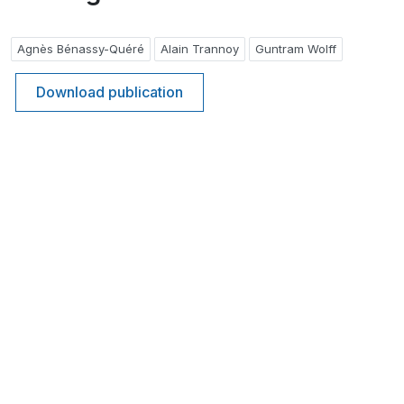
Agnès Bénassy-Quéré
Alain Trannoy
Guntram Wolff
Download publication