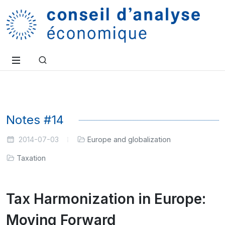
Notes #14
2014-07-03
Europe and globalization
Taxation
Tax Harmonization in Europe:
Moving Forward