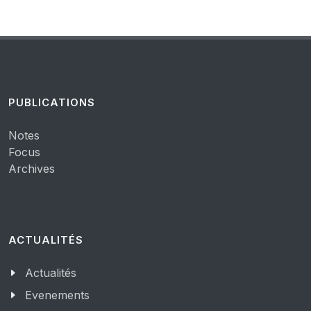
PUBLICATIONS
Notes
Focus
Archives
ACTUALITÉS
Actualités
Evenements