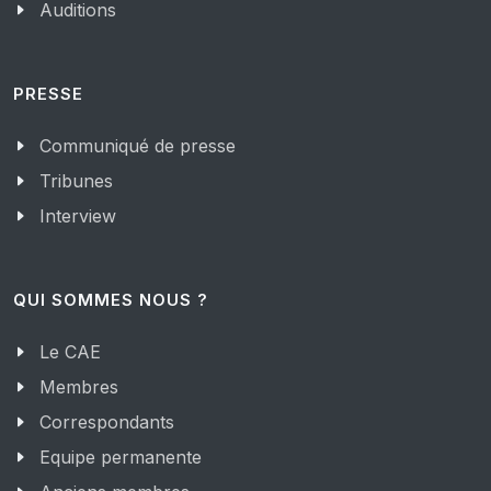
Auditions
PRESSE
Communiqué de presse
Tribunes
Interview
QUI SOMMES NOUS ?
Le CAE
Membres
Correspondants
Equipe permanente