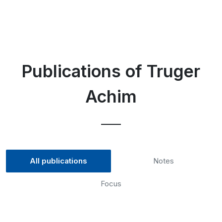
Publications of Truger
Achim
All publications
Notes
Focus