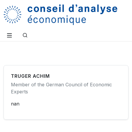
TRUGER ACHIM
Member of the German Council of Economic
Experts
nan