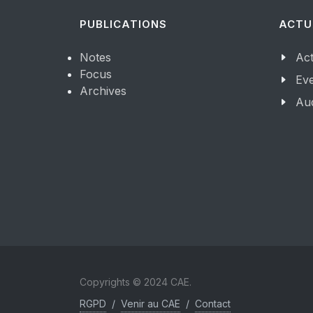
PUBLICATIONS
ACTU
Notes
Act
Focus
Ev
Archives
Aud
Copyrights © 2024 CAE.
RGPD
/
Venir au CAE
/
Contact