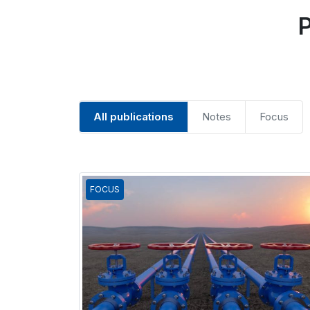
P
All publications
Notes
Focus
FOCUS