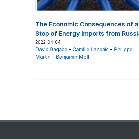
The Economic Consequences of a
Stop of Energy Imports from Russi
2022-04-04
David Baqaee
-
Camille Landais
-
Philippe
Martin
-
Benjamin Moll