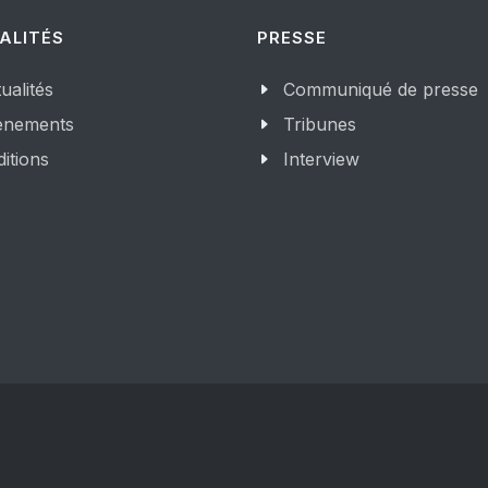
ALITÉS
PRESSE
ualités
Communiqué de presse
enements
Tribunes
itions
Interview