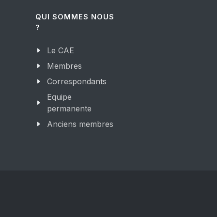
QUI SOMMES NOUS
?
Le CAE
Membres
Correspondants
Equipe
permanente
Anciens membres