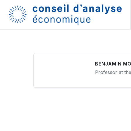
BENJAMIN MO
Professor at th