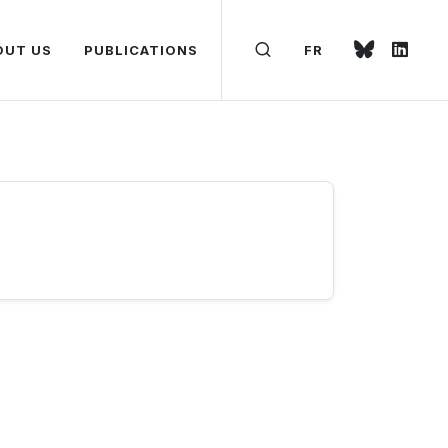
OUT US
PUBLICATIONS
FR