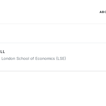
AB
LL
e London School of Economics (LSE)