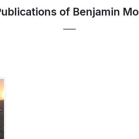
ublications of Benjamin Mo