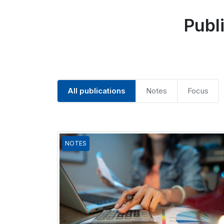
Publ
All publications
Notes
Focus
NOTES