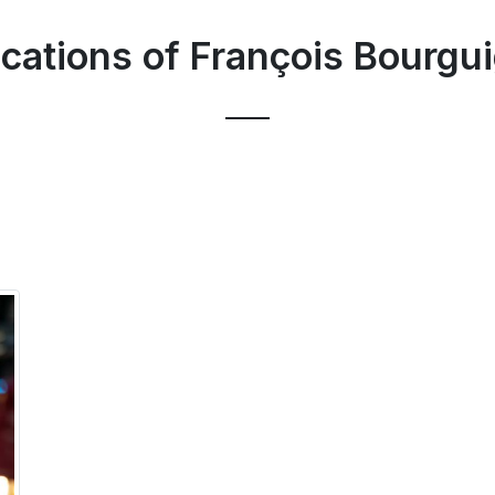
ications of François Bourgu