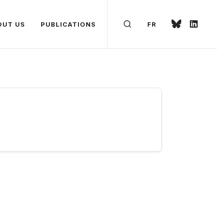
OUT US
PUBLICATIONS
FR