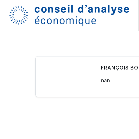
FRANÇOIS B
nan