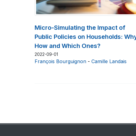
Micro-Simulating the Impact of
Public Policies on Households: Wh
How and Which Ones?
2022-09-01
François Bourguignon
-
Camille Landais