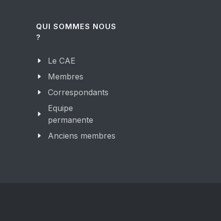
QUI SOMMES NOUS
?
Le CAE
Membres
Correspondants
Equipe
permanente
Anciens membres