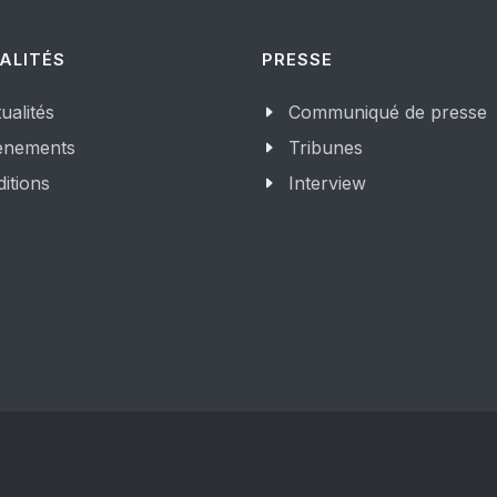
ALITÉS
PRESSE
ualités
Communiqué de presse
enements
Tribunes
itions
Interview