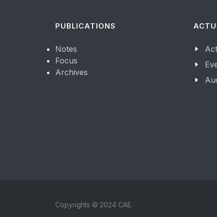
PUBLICATIONS
ACTU
Notes
Act
Focus
Ev
Archives
Aud
Copyrights © 2024 CAE.