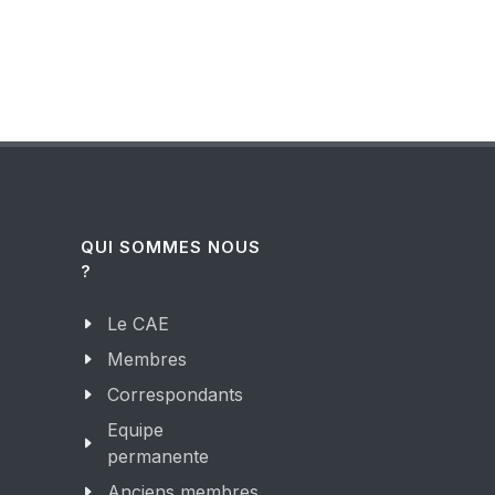
QUI SOMMES NOUS
?
Le CAE
Membres
Correspondants
Equipe
permanente
Anciens membres