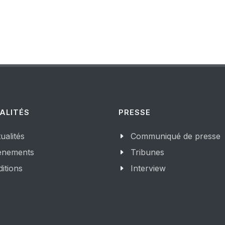
ALITÉS
PRESSE
ualités
Communiqué de presse
enements
Tribunes
itions
Interview