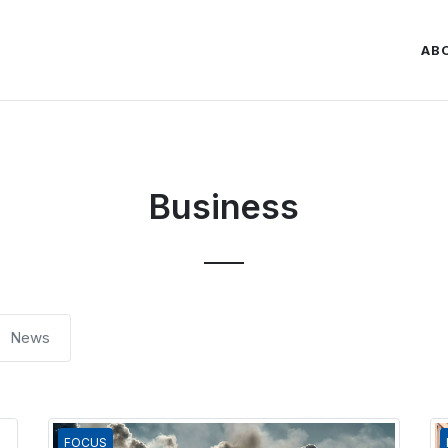
AB
Business
News
FOCUS