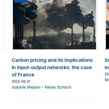
Carbon pricing and its implications
S
in input-output networks: the case
m
of France
20
Ma
2023-06-21
Isabelle Méjean
-
Niklas Schoch