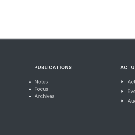
PUBLICATIONS
ACTU
Notes
Act
Focus
Ev
Archives
Aud