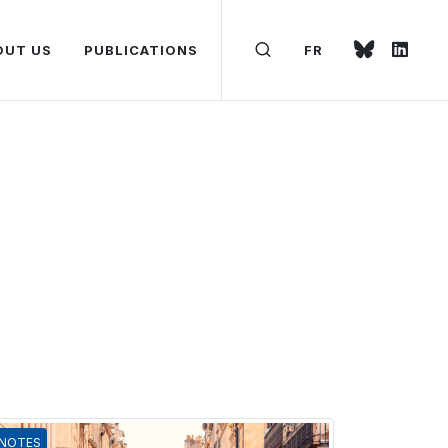
OUT US
PUBLICATIONS
FR
NOTES