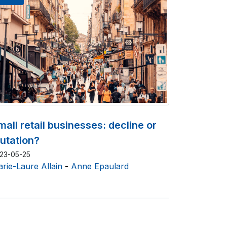
mall retail businesses: decline or
utation?
23-05-25
rie-Laure Allain
-
Anne Epaulard