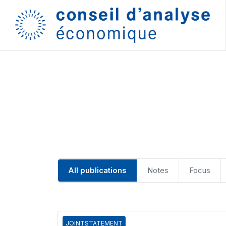
All publications
Notes
Focus
JOINTSTATEMENT