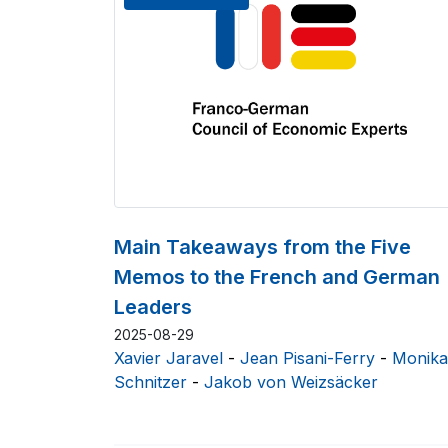
Main Takeaways from the Five
Memos to the French and German
Leaders
2025-08-29
Xavier Jaravel
-
Jean Pisani-Ferry
-
Monika
Schnitzer
-
Jakob von Weizsäcker