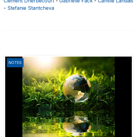
Clément Dherbécourt
-
Gabrielle Fack
-
Camille Landais
-
Stefanie Stantcheva
NOTES