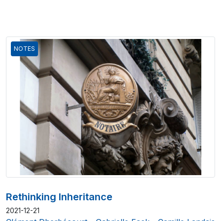
NOTES
Rethinking Inheritance
2021-12-21