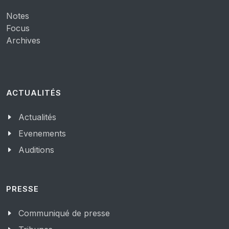
Notes
Focus
Archives
ACTUALITÉS
Actualités
Evenements
Auditions
PRESSE
Communiqué de presse