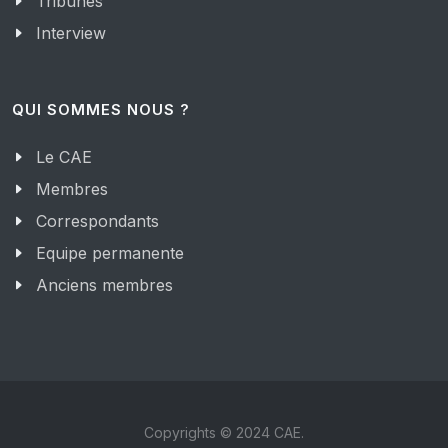
Tribunes
Interview
QUI SOMMES NOUS ?
Le CAE
Membres
Correspondants
Equipe permanente
Anciens membres
Copyrights © 2024 CAE.