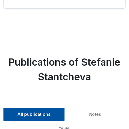
Publications of Stefanie
Stantcheva
All publications
Notes
Focus