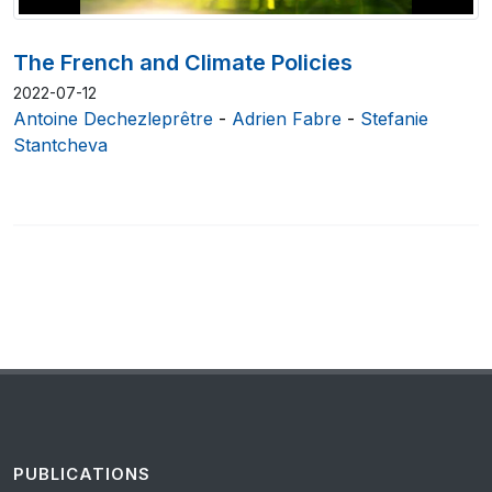
The French and Climate Policies
2022-07-12
Antoine Dechezleprêtre
-
Adrien Fabre
-
Stefanie
Stantcheva
PUBLICATIONS