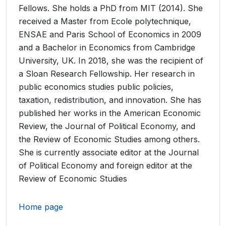
Fellows. She holds a PhD from MIT (2014). She
received a Master from Ecole polytechnique,
ENSAE and Paris School of Economics in 2009
and a Bachelor in Economics from Cambridge
University, UK. In 2018, she was the recipient of
a Sloan Research Fellowship. Her research in
public economics studies public policies,
taxation, redistribution, and innovation. She has
published her works in the American Economic
Review, the Journal of Political Economy, and
the Review of Economic Studies among others.
She is currently associate editor at the Journal
of Political Economy and foreign editor at the
Review of Economic Studies
Home page