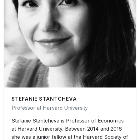
STEFANIE STANTCHEVA
Professor at Harvard University
Stefanie Stantcheva is Professor of Economics
at Harvard University. Between 2014 and 2016
she was a junior fellow at the Harvard Society of